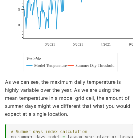
As we can see, the maximum daily temperature is
highly variable over the year. As we are using the
mean temperature in a model grid cell, the amount of
summer days might we different that what you would
expect at a single location.
# Summer days index calculation
no_summer_days_model
=
tasmax_year_place_xr
[
tasmax_