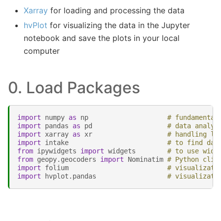
Xarray
for loading and processing the data
hvPlot
for visualizing the data in the Jupyter
notebook and save the plots in your local
computer
0. Load Packages
import
numpy
as
np
# fundamental
import
pandas
as
pd
# data analys
import
xarray
as
xr
# handling la
import
intake
# to find dat
from
ipywidgets
import
widgets
# to use widg
from
geopy.geocoders
import
Nominatim
# Python clie
import
folium
# visualizati
import
hvplot.pandas
# visualizati