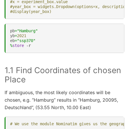
#x = experiment_box.value
#year_box = widgets.Dropdown(options=x, description
#display(year_box)
pb
=
"Hamburg"
yb
=
2021
eb
=
"ssp370"
%
store
1.1 Find Coordinates of chosen
Place
If ambiguous, the most likely coordinates will be
chosen, e.g. “Hamburg” results in “Hamburg, 20095,
Deutschland”, (53.55 North, 10.00 East)
# We use the module Nominatim gives us the geograph