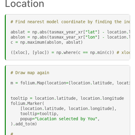
Location
# Find nearest model coordinate by finding the inde
abslat
=
np
.
abs
(
tasmax_year_xr
[
"lat"
]
-
location
.
la
abslon
=
np
.
abs
(
tasmax_year_xr
[
"lon"
]
-
location
.
lo
c
=
np
.
maximum
(
abslon
,
abslat
)
([
xloc
],
[
yloc
])
=
np
.
where
(
c
==
np
.
min
(
c
))
# xloc 
# Draw map again
m
=
folium
.
Map
(
location
=
[
location
.
latitude
,
locatio
tooltip
=
location
.
latitude
,
location
.
longitude
folium
.
Marker
(
[
location
.
latitude
,
location
.
longitude
],
tooltip
=
tooltip
,
popup
=
"Location selected by You"
,
)
.
add_to
(
m
)
#