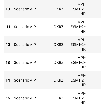
MPI-
10
ScenarioMIP
DKRZ
ESM1-2-
HR
MPI-
11
ScenarioMIP
DKRZ
ESM1-2-
HR
MPI-
12
ScenarioMIP
DKRZ
ESM1-2-
HR
MPI-
13
ScenarioMIP
DKRZ
ESM1-2-
HR
MPI-
14
ScenarioMIP
DKRZ
ESM1-2-
HR
MPI-
15
ScenarioMIP
DKRZ
ESM1-2-
HR