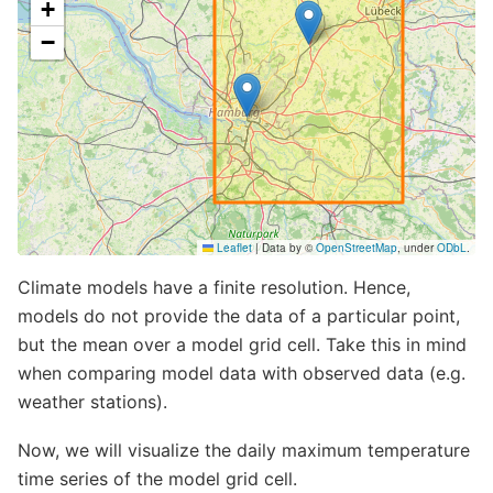
Notebook
Climate models have a finite resolution. Hence,
models do not provide the data of a particular point,
but the mean over a model grid cell. Take this in mind
when comparing model data with observed data (e.g.
weather stations).
Now, we will visualize the daily maximum temperature
time series of the model grid cell.