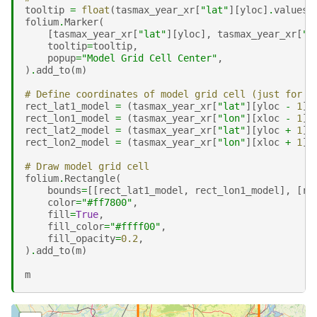
tooltip
=
float
(
tasmax_year_xr
[
"lat"
][
yloc
]
.
values
)
folium
.
Marker
(
[
tasmax_year_xr
[
"lat"
][
yloc
],
tasmax_year_xr
[
"l
tooltip
=
tooltip
,
popup
=
"Model Grid Cell Center"
,
)
.
add_to
(
m
)
# Define coordinates of model grid cell (just for v
rect_lat1_model
=
(
tasmax_year_xr
[
"lat"
][
yloc
-
1
]
rect_lon1_model
=
(
tasmax_year_xr
[
"lon"
][
xloc
-
1
]
rect_lat2_model
=
(
tasmax_year_xr
[
"lat"
][
yloc
+
1
]
rect_lon2_model
=
(
tasmax_year_xr
[
"lon"
][
xloc
+
1
]
# Draw model grid cell
folium
.
Rectangle
(
bounds
=
[[
rect_lat1_model
,
rect_lon1_model
],
[
re
color
=
"#ff7800"
,
fill
=
True
,
fill_color
=
"#ffff00"
,
fill_opacity
=
0.2
,
)
.
add_to
(
m
)
m
Make this Notebook Trusted to load map: File -> Trust