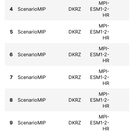
MPI-
4
ScenarioMIP
DKRZ
ESM1-2-
HR
MPI-
5
ScenarioMIP
DKRZ
ESM1-2-
HR
MPI-
6
ScenarioMIP
DKRZ
ESM1-2-
HR
MPI-
7
ScenarioMIP
DKRZ
ESM1-2-
HR
MPI-
8
ScenarioMIP
DKRZ
ESM1-2-
HR
MPI-
9
ScenarioMIP
DKRZ
ESM1-2-
HR