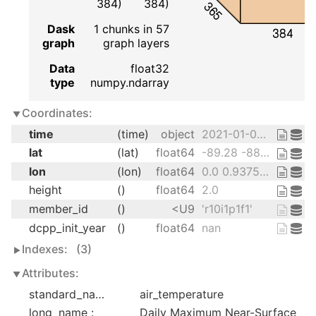
384)
384)
365
Dask
1 chunks in 57
384
graph
graph layers
Data
float32
type
numpy.ndarray
Coordinates:
time
(time)
object
2021-01-01 12:00:00 ... 2021-12-...
lat
(lat)
float64
-89.28 -88.36 ... 88.36 89.28
lon
(lon)
float64
0.0 0.9375 1.875 ... 358.1 359.1
height
()
float64
2.0
member_id
()
<U9
'r10i1p1f1'
dcpp_init_year
()
float64
nan
Indexes:
(3)
Attributes:
standard_name :
air_temperature
long_name :
Daily Maximum Near-Surface 