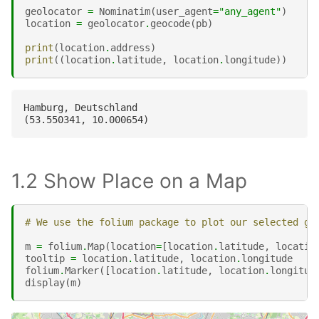
geolocator
=
Nominatim
(
user_agent
=
"any_agent"
)
location
=
geolocator
.
geocode
(
pb
)
print
(
location
.
address
)
print
((
location
.
latitude
,
location
.
longitude
))
Hamburg, Deutschland

1.2 Show Place on a Map
# We use the folium package to plot our selected ge
m
=
folium
.
Map
(
location
=
[
location
.
latitude
,
locatio
tooltip
=
location
.
latitude
,
location
.
longitude
folium
.
Marker
([
location
.
latitude
,
location
.
longitud
display
(
m
)