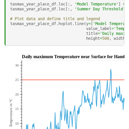
tasmax_year_place_df
.
loc
[:,
'Model Temperature'
]
=
tasmax_year_place_df
.
loc
[:,
'Summer Day Threshold'
]
# Plot data and define title and legend
tasmax_year_place_df
.
hvplot
.
line
(
y
=
[
'Model Temperat
value_label
=
'Tempe
title
=
'Daily maxim
height
=
500
,
width
=