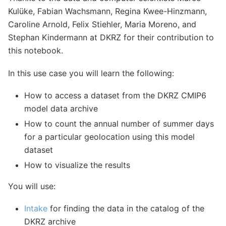
Kulüke, Fabian Wachsmann, Regina Kwee-Hinzmann,
Caroline Arnold, Felix Stiehler, Maria Moreno, and
Stephan Kindermann at DKRZ for their contribution to
this notebook.
In this use case you will learn the following:
How to access a dataset from the DKRZ CMIP6
model data archive
How to count the annual number of summer days
for a particular geolocation using this model
dataset
How to visualize the results
You will use:
Intake
for finding the data in the catalog of the
DKRZ archive