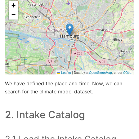
Make this Notebook Trusted to load map: File -> Trust
Notebook
We have defined the place and time. Now, we can
search for the climate model dataset.
2. Intake Catalog