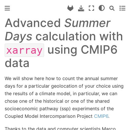
Advanced
Summer
Days
calculation with
using CMIP6
xarray
data
We will show here how to count the annual summer
days for a particular geolocation of your choice using
the results of a climate model, in particular, we can
chose one of the historical or one of the shared
socioeconomic pathway (ssp) experiments of the
Coupled Model Intercomparison Project
CMIP6
.
Thanks to the data and computer scientists Marco