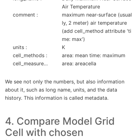
Air Temperature
comment :
maximum near-surface (usual
ly, 2 meter) air temperature 
(add cell_method attribute 'ti
me: max')
units :
K
cell_methods :
area: mean time: maximum
cell_measures :
area: areacella
We see not only the numbers, but also information
about it, such as long name, units, and the data
history. This information is called metadata.
4. Compare Model Grid
Cell with chosen