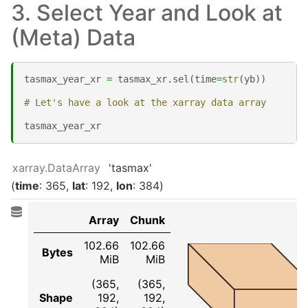
3. Select Year and Look at
(Meta) Data
tasmax_year_xr
=
tasmax_xr
.
sel
(
time
=
str
(
yb
))
# Let's have a look at the xarray data array
tasmax_year_xr
xarray.DataArray
'tasmax'
time
: 365
lat
: 192
lon
: 384
Array
Chunk
102.66
102.66
Bytes
MiB
MiB
(365,
(365,
Shape
192,
192,