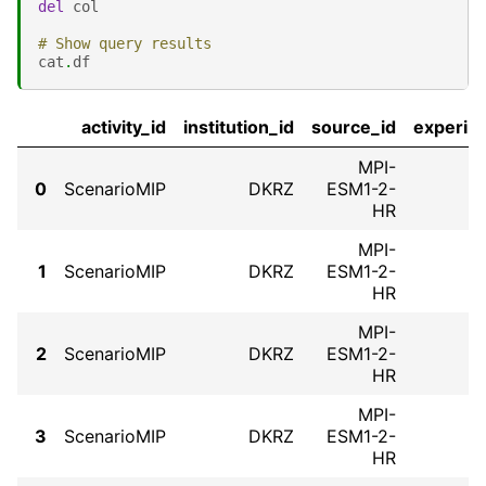
del
col
# Show query results
cat
.
df
activity_id
institution_id
source_id
experim
MPI-
0
ScenarioMIP
DKRZ
ESM1-2-
HR
MPI-
1
ScenarioMIP
DKRZ
ESM1-2-
HR
MPI-
2
ScenarioMIP
DKRZ
ESM1-2-
HR
MPI-
3
ScenarioMIP
DKRZ
ESM1-2-
HR