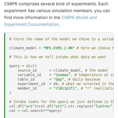
CMIP6 comprises several kind of experiments. Each
experiment has various simulation members. you can
find more information in the
CMIP6 Model and
Experiment Documentation
.
# Store the name of the model we chose in a variabl
climate_model
=
"MPI-ESM1-2-HR"
# here we choose Ma
# This is how we tell intake what data we want
query
=
dict
(
source_id
=
climate_model
,
# the model 
variable_id
=
"tasmax"
,
# temperature at sur
table_id
=
"day"
,
# daily maximum
experiment_id
=
eb
,
# what we selected in the 
member_id
=
"r10i1p1f1"
,
# "r" realization
)
# Intake looks for the query we just defined in the
col
.
df
[
"uri"
]
=
col
.
df
[
"uri"
]
.
str
.
replace
(
"lustre/"
,
"
cat
=
col
.
search
(
**
query
)