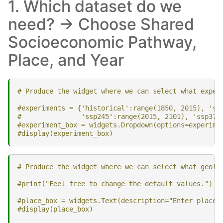
1. Which dataset do we
need? -> Choose Shared
Socioeconomic Pathway,
Place, and Year
# Produce the widget where we can select what exper
#experiments = {'historical':range(1850, 2015), 'ss
#               'ssp245':range(2015, 2101), 'ssp370
#experiment_box = widgets.Dropdown(options=experime
#display(experiment_box)
# Produce the widget where we can select what geolo
#print("Feel free to change the default values.")
#place_box = widgets.Text(description="Enter place:
#display(place_box)