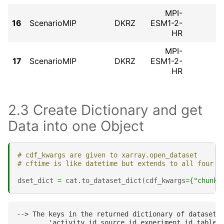
MPI-
16
ScenarioMIP
DKRZ
ESM1-2-
HR
MPI-
17
ScenarioMIP
DKRZ
ESM1-2-
HR
2.3 Create Dictionary and get
Data into one Object
# cdf_kwargs are given to xarray.open_dataset
# cftime is like datetime but extends to all four d
dset_dict
=
cat
.
to_dataset_dict
(
cdf_kwargs
=
{
"chunks
--> The keys in the returned dictionary of datasets 