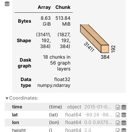
Array
Chunk
8.63
513.84
Bytes
GiB
MiB
(31411,
(1827,
Shape
192,
192,
31411
384)
384)
192
18 chunks in
384
Dask
56 graph
graph
layers
Data
float32
type
numpy.ndarray
Coordinates:
time
(time)
object
2015-01-01 12:00:00 ... 2100-12-...
lat
(lat)
float64
-89.28 -88.36 ... 88.36 89.28
lon
(lon)
float64
0.0 0.9375 1.875 ... 358.1 359.1
height
()
float64
2.0