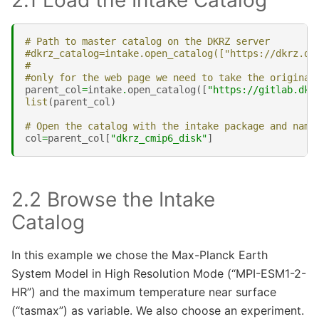
2.1 Load the Intake Catalog
# Path to master catalog on the DKRZ server
#dkrz_catalog=intake.open_catalog(["https://dkrz.de
#
#only for the web page we need to take the original
parent_col
=
intake
.
open_catalog
([
"https://gitlab.dkr
list
(
parent_col
)
# Open the catalog with the intake package and name
col
=
parent_col
[
"dkrz_cmip6_disk"
]
2.2 Browse the Intake
Catalog
In this example we chose the Max-Planck Earth
System Model in High Resolution Mode (“MPI-ESM1-2-
HR”) and the maximum temperature near surface
(“tasmax”) as variable. We also choose an experiment.