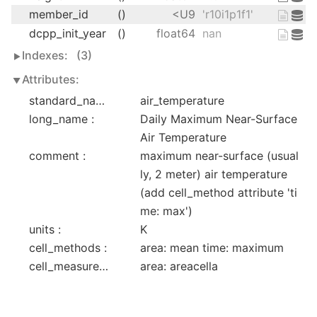
member_id
()
<U9
'r10i1p1f1'
dcpp_init_year
()
float64
nan
Indexes:
(3)
Attributes:
standard_name :
air_temperature
long_name :
Daily Maximum Near-Surface 
Air Temperature
comment :
maximum near-surface (usual
ly, 2 meter) air temperature 
(add cell_method attribute 'ti
me: max')
units :
K
cell_methods :
area: mean time: maximum
cell_measures :
area: areacella