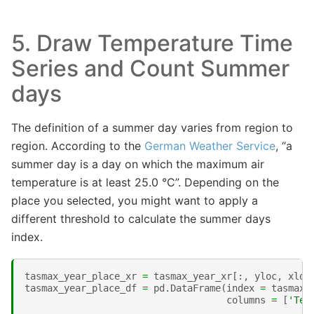
5. Draw Temperature Time
Series and Count Summer
days
The definition of a summer day varies from region to
region. According to the
German Weather Service
, “a
summer day is a day on which the maximum air
temperature is at least 25.0 °C”. Depending on the
place you selected, you might want to apply a
different threshold to calculate the summer days
index.
tasmax_year_place_xr
=
tasmax_year_xr
[:,
yloc
,
xloc
tasmax_year_place_df
=
pd
.
DataFrame
(
index
=
tasmax_
columns
=
[
'Tem