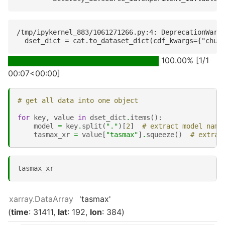
/tmp/ipykernel_883/1061271266.py:4: DeprecationWarni
100.00% [1/1
00:07<00:00]
# get all data into one object
for
key
,
value
in
dset_dict
.
items
():
model
=
key
.
split
(
"."
)[
2
]
# extract model name
tasmax_xr
=
value
[
"tasmax"
]
.
squeeze
()
# extrac
tasmax_xr
xarray.DataArray
'tasmax'
time
: 31411
lat
: 192
lon
: 384